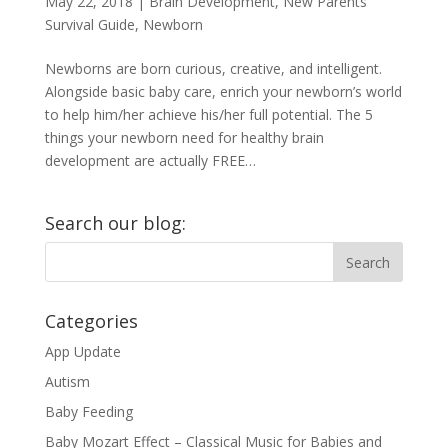
May 22, 2018
|
Brain Development
,
New Parents
Survival Guide
,
Newborn
Newborns are born curious, creative, and intelligent.
Alongside basic baby care, enrich your newborn’s world
to help him/her achieve his/her full potential. The 5
things your newborn need for healthy brain
development are actually FREE…
Search our blog:
Categories
App Update
Autism
Baby Feeding
Baby Mozart Effect – Classical Music for Babies and