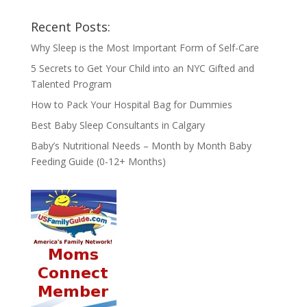
Recent Posts:
Why Sleep is the Most Important Form of Self-Care
5 Secrets to Get Your Child into an NYC Gifted and
Talented Program
How to Pack Your Hospital Bag for Dummies
Best Baby Sleep Consultants in Calgary
Baby’s Nutritional Needs – Month by Month Baby
Feeding Guide (0-12+ Months)