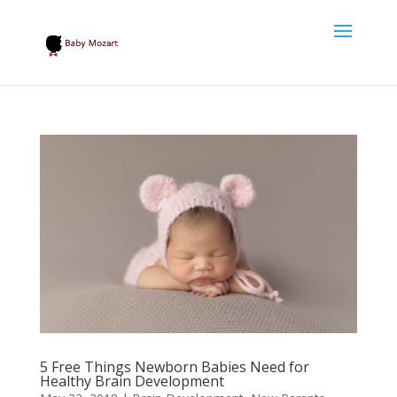
5 Free Things Newborn Babies Need for
Healthy Brain Development