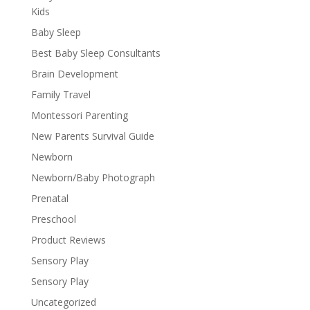
Kids
Baby Sleep
Best Baby Sleep Consultants
Brain Development
Family Travel
Montessori Parenting
New Parents Survival Guide
Newborn
Newborn/Baby Photograph
Prenatal
Preschool
Product Reviews
Sensory Play
Sensory Play
Uncategorized