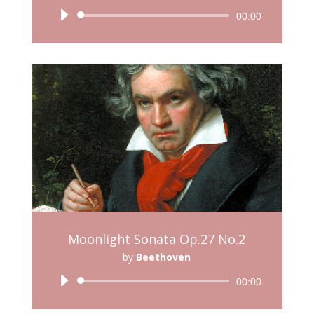
Audio
00:00
Player
Moonlight Sonata Op.27 No.2
by
Beethoven
Audio
00:00
Player