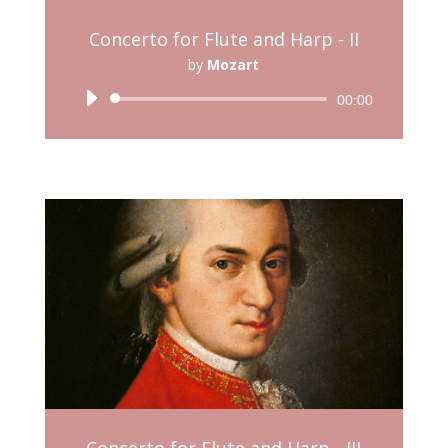
Concerto for Flute and Harp - II
by
Mozart
Audio
00:00
Player
Concerto for Flute and Harp - III