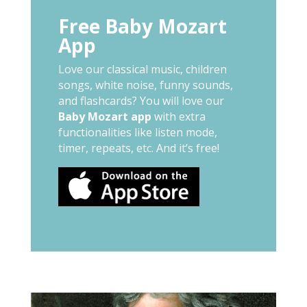
Free Baby Mozart
App
Love our classical music, children
songs, white noise, funny sounds,
and flashcards? You will love our
Baby Mozart app
with extra
functionalities like listen mode,
timer, repeats, etc. And it’s free!