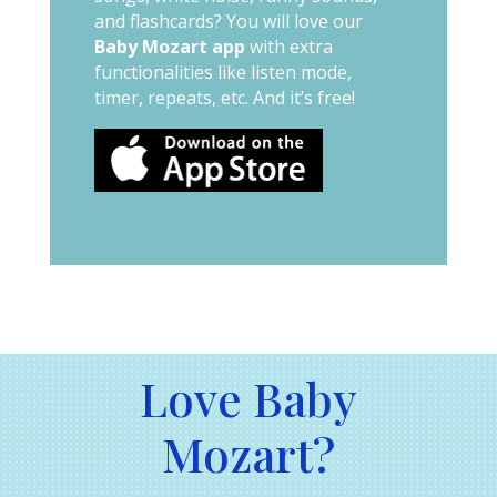
and flashcards? You will love our
Baby Mozart app
with extra
functionalities like listen mode,
timer, repeats, etc. And it’s free!
Love Baby
Mozart?