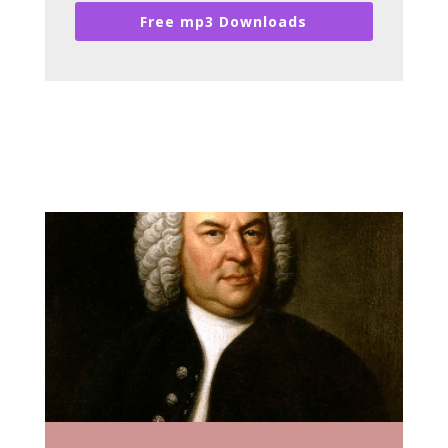
Free mp3 Downloads