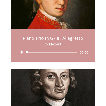
Piano Trio in G - III. Allegretto
by
Mozart
Audio
00:00
Player