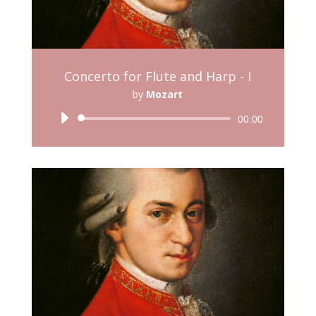
Concerto for Flute and Harp - I
by
Mozart
Audio
00:00
Player