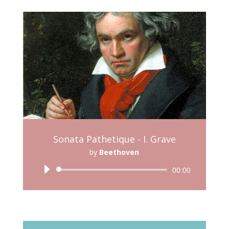
Sonata Pathetique - I. Grave
by
Beethoven
Audio
00:00
Player