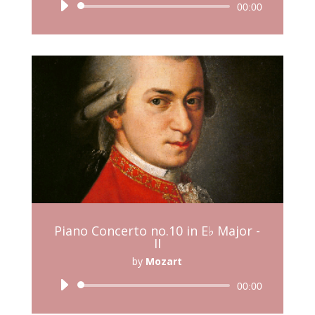
Audio
00:00
Player
Piano Concerto no.10 in E♭ Major -
II
by
Mozart
Audio
00:00
Player