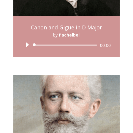
Canon and Gigue in D Major
by
Pachelbel
Audio
00:00
Player