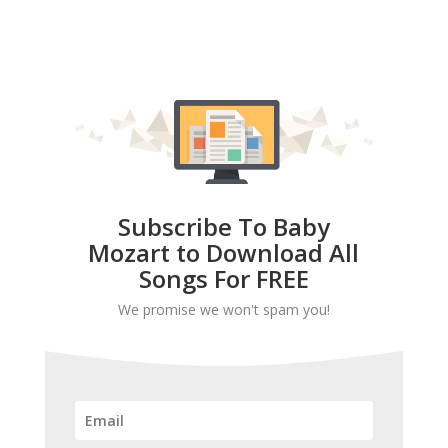
Subscribe To Baby
Mozart to Download All
Songs For FREE
We promise we won't spam you!