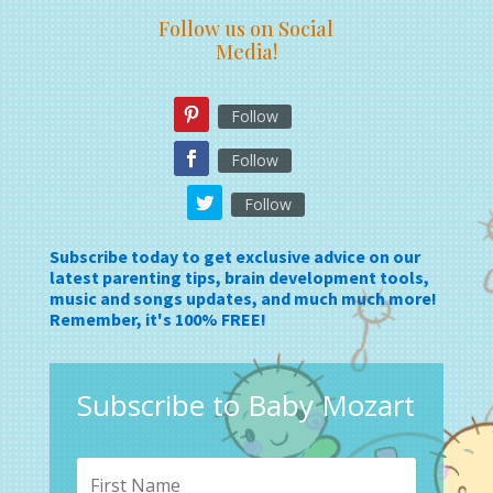
Follow us on Social
Media!
Follow
Follow
Follow
Subscribe today to get exclusive advice on our
latest parenting tips, brain development tools,
music and songs updates, and much much more!
Remember, it's 100% FREE!
Subscribe to Baby Mozart