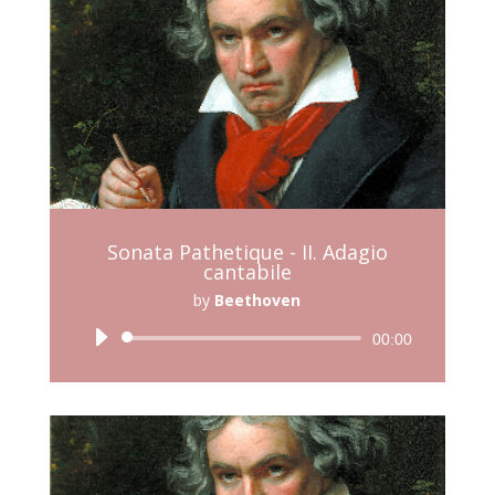
Sonata Pathetique - II. Adagio
cantabile
by
Beethoven
Audio
00:00
Player