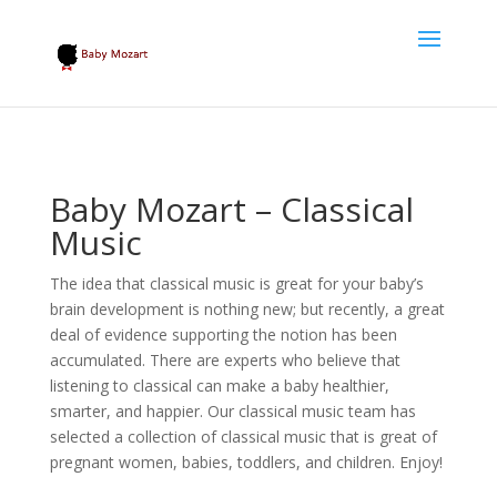
Baby Mozart – Classical
Music
The idea that classical music is great for your baby’s
brain development is nothing new; but recently, a great
deal of evidence supporting the notion has been
accumulated. There are experts who believe that
listening to classical can make a baby healthier,
smarter, and happier. Our classical music team has
selected a collection of classical music that is great of
pregnant women, babies, toddlers, and children. Enjoy!