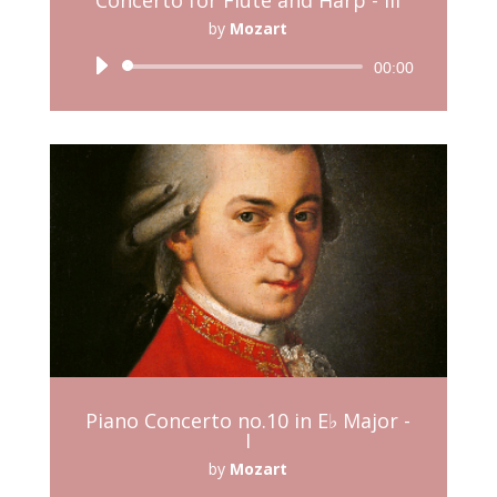
by
Mozart
Audio
00:00
Player
Piano Concerto no.10 in E♭ Major -
I
by
Mozart