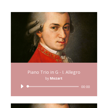
Piano Trio in G - I. Allegro
by
Mozart
Audio
00:00
Player