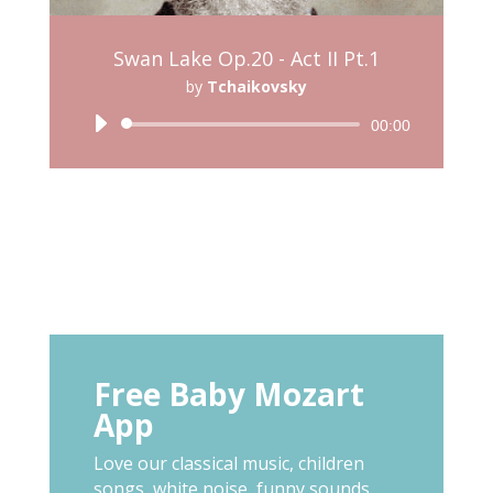
Swan Lake Op.20 - Act II Pt.1
by
Tchaikovsky
Audio
00:00
Player
Free Baby Mozart
App
Love our classical music, children
songs, white noise, funny sounds,