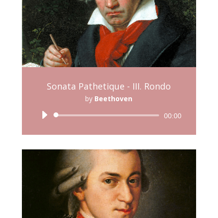
Sonata Pathetique - III. Rondo
by
Beethoven
Audio
00:00
Player