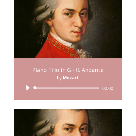
Piano Trio in G - II. Andante
by
Mozart
Audio
00:00
Player