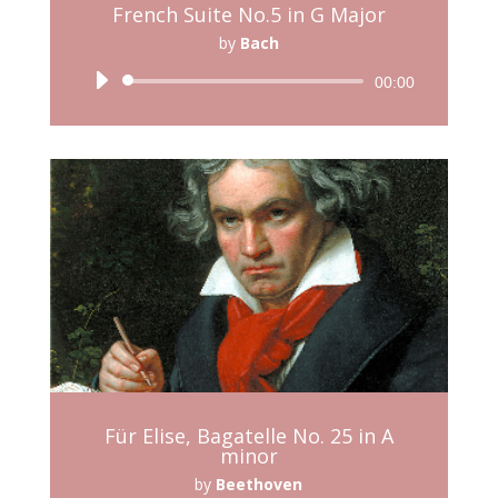
French Suite No.5 in G Major
by
Bach
Audio
00:00
Player
Für Elise, Bagatelle No. 25 in A
minor
by
Beethoven