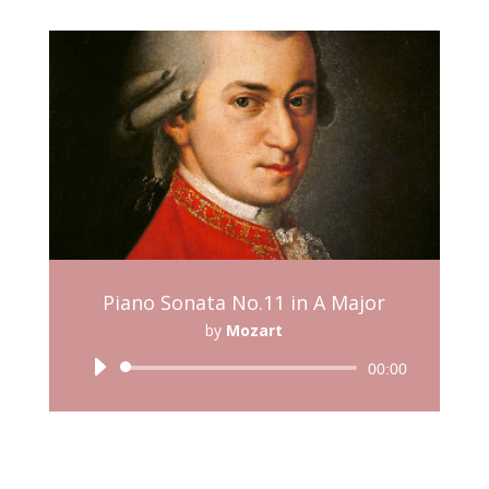
Piano Sonata No.11 in A Major
by
Mozart
Audio
00:00
Player